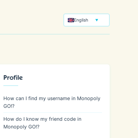
English
▼
Profile
How can I find my username in Monopoly
GO!?
How do I know my friend code in
Monopoly GO!?