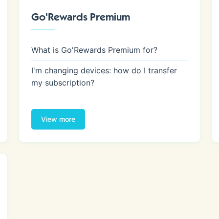
Go'Rewards Premium
What is Go'Rewards Premium for?
I'm changing devices: how do I transfer
my subscription?
View more