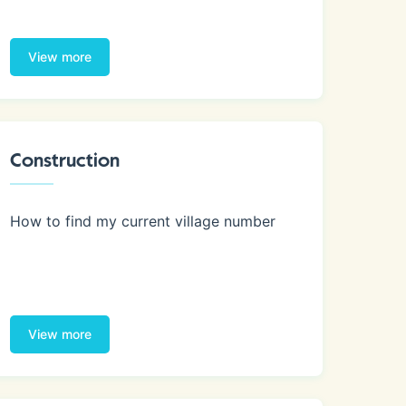
View more
Construction
How to find my current village number
View more