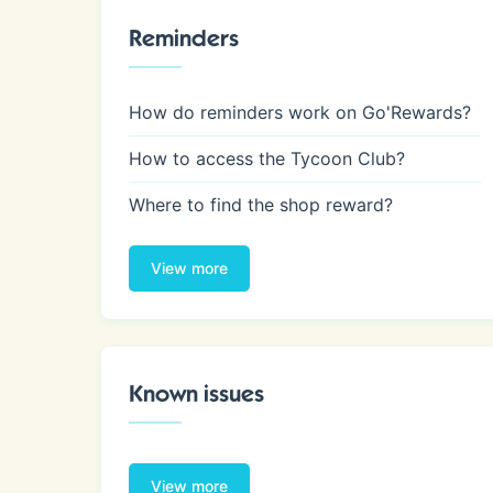
Reminders
How do reminders work on Go'Rewards?
How to access the Tycoon Club?
Where to find the shop reward?
View more
Known issues
View more