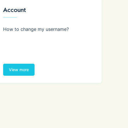
Account
How to change my username?
View more