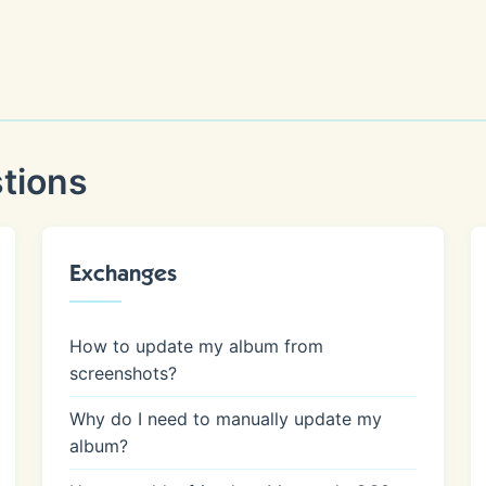
tions
Exchanges
How to update my album from
screenshots?
Why do I need to manually update my
album?