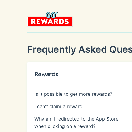
Frequently Asked Ques
Rewards
Is it possible to get more rewards?
I can't claim a reward
Why am I redirected to the App Store
when clicking on a reward?