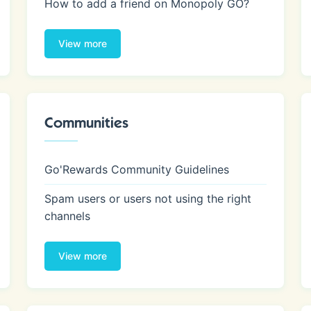
How to add a friend on Monopoly GO?
View more
Communities
Go'Rewards Community Guidelines
Spam users or users not using the right
channels
View more