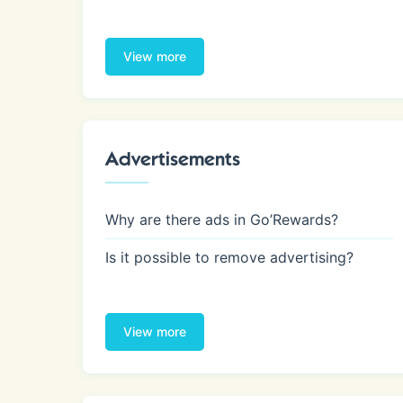
View more
Advertisements
Why are there ads in Go’Rewards?
Is it possible to remove advertising?
View more