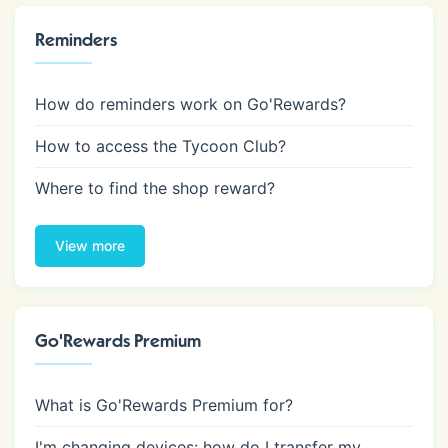
Reminders
How do reminders work on Go'Rewards?
How to access the Tycoon Club?
Where to find the shop reward?
View more
Go'Rewards Premium
What is Go'Rewards Premium for?
I'm changing devices: how do I transfer my