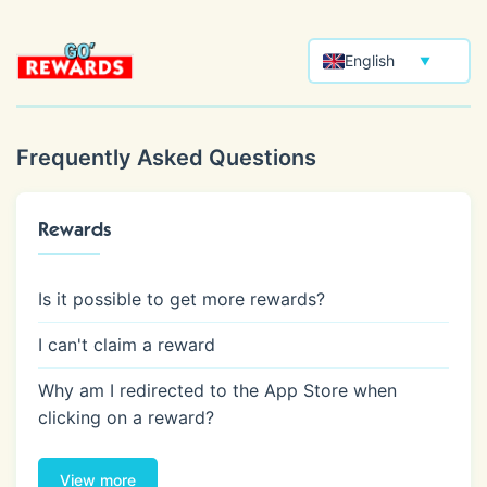
English
▼
Frequently Asked Questions
Rewards
Is it possible to get more rewards?
I can't claim a reward
Why am I redirected to the App Store when
clicking on a reward?
View more