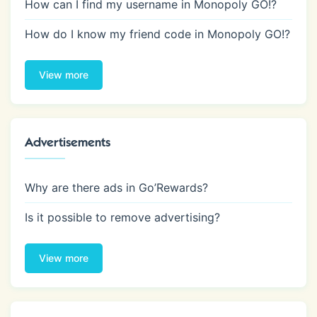
How can I find my username in Monopoly GO!?
How do I know my friend code in Monopoly GO!?
View more
Advertisements
Why are there ads in Go’Rewards?
Is it possible to remove advertising?
View more