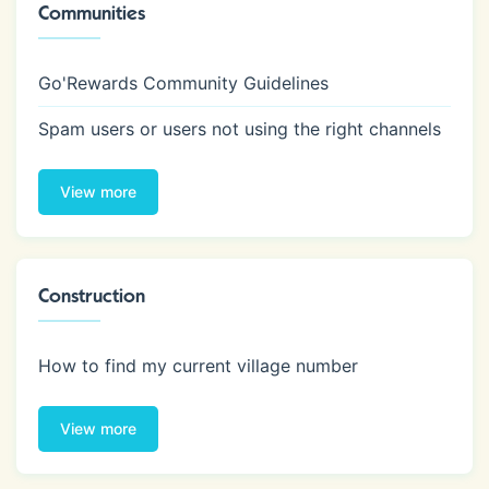
Communities
Go'Rewards Community Guidelines
Spam users or users not using the right channels
View more
Construction
How to find my current village number
View more