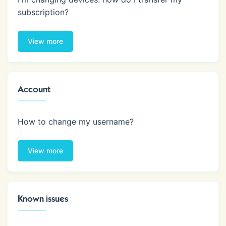
subscription?
View more
Account
How to change my username?
View more
Known issues