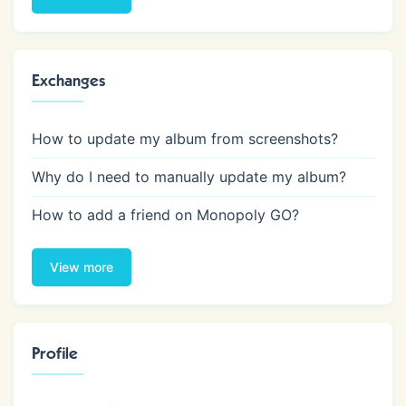
Exchanges
How to update my album from screenshots?
Why do I need to manually update my album?
How to add a friend on Monopoly GO?
View more
Profile